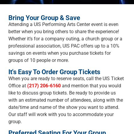
Bring Your Group & Save
Attending a UIS Performing Arts Center event is even
better when you bring others to share the experience!
Whether it’s for a company outing, a church group or a
professional association, UIS PAC offers up to a 10%
savings on events when you purchase tickets for
groups of 10 people or more.
It's Easy To Order Group Tickets
When you are ready to reserve seats, call the UIS Ticket
Office at
(217) 206-6160
and mention that you would
like to discuss group tickets. Be ready to provide us
with an estimated number of attendees, along with the
date/time and name of the show you want to attend.
Our staff will work with you to accommodate your
group.
Preferred Seating For Your Group