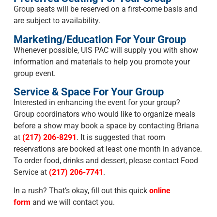
Group seats will be reserved on a first-come basis and
are subject to availability.
Marketing/Education For Your Group
Whenever possible, UIS PAC will supply you with show
information and materials to help you promote your
group event.
Service & Space For Your Group
Interested in enhancing the event for your group?
Group coordinators who would like to organize meals
before a show may book a space by contacting Briana
at
(217) 206-8291
. It is suggested that room
reservations are booked at least one month in advance.
To order food, drinks and dessert, please contact Food
Service at
(217) 206-7741
.
In a rush? That’s okay, fill out this quick
online
form
and we will contact you.