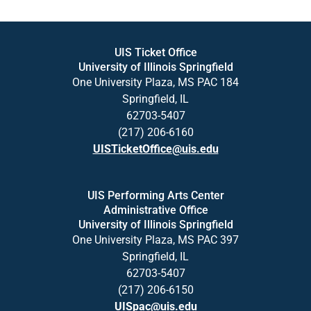
UIS Ticket Office
University of Illinois Springfield
One University Plaza, MS PAC 184
Springfield, IL
62703-5407
(217) 206-6160
UISTicketOffice@uis.edu
UIS Performing Arts Center
Administrative Office
University of Illinois Springfield
One University Plaza, MS PAC 397
Springfield, IL
62703-5407
(217) 206-6150
UISpac@uis.edu