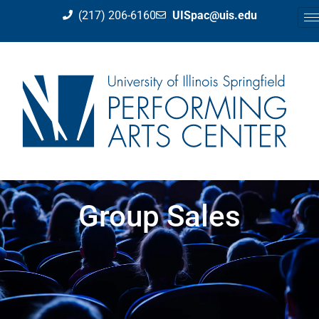
(217) 206-6160
UISpac@uis.edu
Group Sales