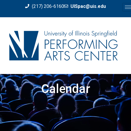
(217) 206-6160
UISpac@uis.edu
Calendar