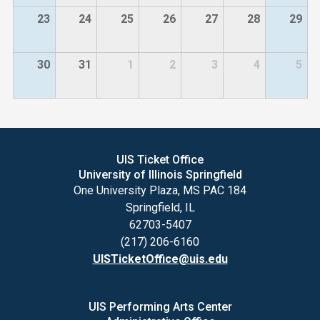
23
24
25
26
27
28
29
30
31
1
2
3
4
5
UIS Ticket Office
University of Illinois Springfield
One University Plaza, MS PAC 184
Springfield, IL
62703-5407
(217) 206-6160
UISTicketOffice@uis.edu
UIS Performing Arts Center