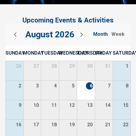
Upcoming Events & Activities
August 2026
Month
Week
SUNDAY
MONDAY
TUESDAY
WEDNESDAY
THURSDAY
FRIDAY
SATURDA
26
27
28
29
30
31
1
2
3
4
5
6
7
8
9
10
11
12
13
14
15
16
17
18
19
20
21
22