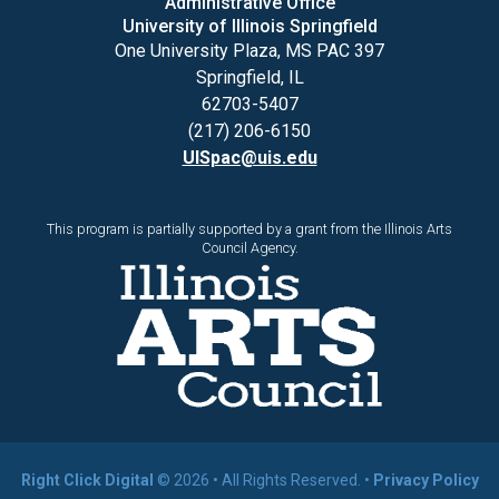
Administrative Office
University of Illinois Springfield
One University Plaza, MS PAC 397
Springfield, IL
62703-5407
(217) 206-6150
UISpac@uis.edu
This program is partially supported by a grant from the Illinois Arts
Council Agency.
Right Click Digital
© 2026 • All Rights Reserved. •
Privacy Policy