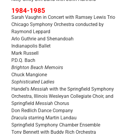
1984-1985
Sarah Vaughn in Concert with Ramsey Lewis Trio
Chicago Symphony Orchestra conducted by
Raymond Leppard
Arlo Guthrie and Shenandoah
Indianapolis Ballet
Mark Russell
P.D.Q. Bach
Brighton Beach Memoirs
Chuck Mangione
Sophisticated Ladies
Handel’s
Messiah
with the Springfield Symphony
Orchestra, Illinois Wesleyan Collegiate Choir, and
Springfield
Messiah
Chorus
Don Redlich Dance Company
Dracula
starring Martin Landau
Springfield Symphony Chamber Ensemble
Tony Bennett with Buddy Rich Orchestra