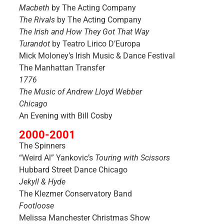
Macbeth
by The Acting Company
The Rivals
by The Acting Company
The Irish and How They Got That Way
Turandot
by Teatro Lirico D’Europa
Mick Moloney’s Irish Music & Dance Festival
The Manhattan Transfer
1776
The Music of Andrew Lloyd Webber
Chicago
An Evening with Bill Cosby
2000-2001
The Spinners
“Weird Al” Yankovic’s
Touring with Scissors
Hubbard Street Dance Chicago
Jekyll & Hyde
The Klezmer Conservatory Band
Footloose
Melissa Manchester Christmas Show