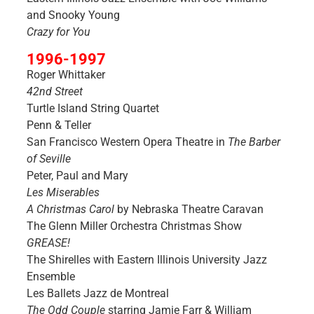
and Snooky Young
Crazy for You
1996-1997
Roger Whittaker
42nd Street
Turtle Island String Quartet
Penn & Teller
San Francisco Western Opera Theatre in
The Barber
of Seville
Peter, Paul and Mary
Les Miserables
A Christmas Carol
by Nebraska Theatre Caravan
The Glenn Miller Orchestra Christmas Show
GREASE!
The Shirelles with Eastern Illinois University Jazz
Ensemble
Les Ballets Jazz de Montreal
The Odd Couple
starring Jamie Farr & William