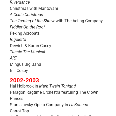
Riverdance
Christmas with Mantovani
A Celtic Christmas
The Taming of the Shrew
with The Acting Company
Fiddler On the Roof
Peking Acrobats
Rigoletto
Dervish & Karan Casey
Titanic The Musical
ART
Mingus Big Band
Bill Cosby
2002-2003
Hal Holbrook in
Mark Twain Tonight!
Paragon Ragtime Orchestra featuring The Clown
Princes
Stanislavsky Opera Company in
La Boheme
Carrot Top