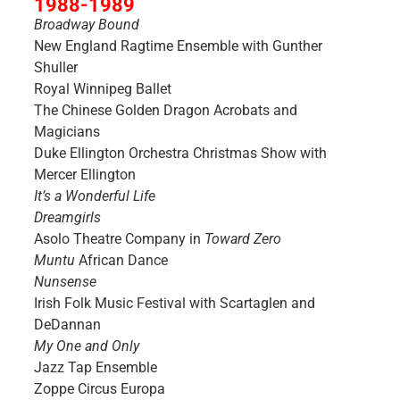
1988-1989
Broadway Bound
New England Ragtime Ensemble with Gunther
Shuller
Royal Winnipeg Ballet
The Chinese Golden Dragon Acrobats and
Magicians
Duke Ellington Orchestra Christmas Show with
Mercer Ellington
It’s a Wonderful Life
Dreamgirls
Asolo Theatre Company in
Toward Zero
Muntu
African Dance
Nunsense
Irish Folk Music Festival with Scartaglen and
DeDannan
My One and Only
Jazz Tap Ensemble
Zoppe Circus Europa