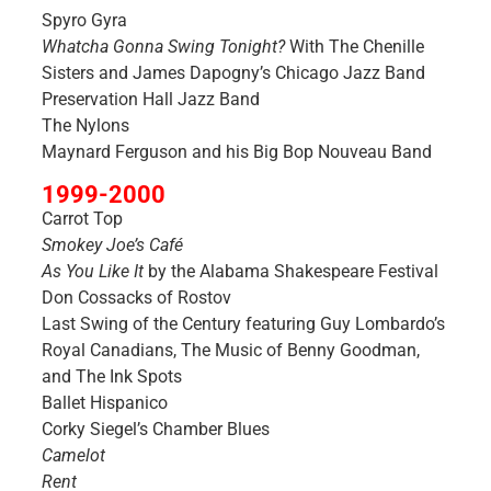
Spyro Gyra
Whatcha Gonna Swing Tonight?
With The Chenille
Sisters and James Dapogny’s Chicago Jazz Band
Preservation Hall Jazz Band
The Nylons
Maynard Ferguson and his Big Bop Nouveau Band
1999-2000
Carrot Top
Smokey Joe’s Café
As You Like It
by the Alabama Shakespeare Festival
Don Cossacks of Rostov
Last Swing of the Century featuring Guy Lombardo’s
Royal Canadians, The Music of Benny Goodman,
and The Ink Spots
Ballet Hispanico
Corky Siegel’s Chamber Blues
Camelot
Rent