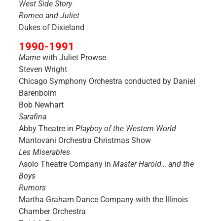
West Side Story
Romeo and Juliet
Dukes of Dixieland
1990-1991
Mame
with Juliet Prowse
Steven Wright
Chicago Symphony Orchestra conducted by Daniel
Barenboim
Bob Newhart
Sarafina
Abby Theatre in
Playboy of the Western World
Mantovani Orchestra Christmas Show
Les Miserables
Asolo Theatre Company in
Master Harold… and the
Boys
Rumors
Martha Graham Dance Company with the Illinois
Chamber Orchestra