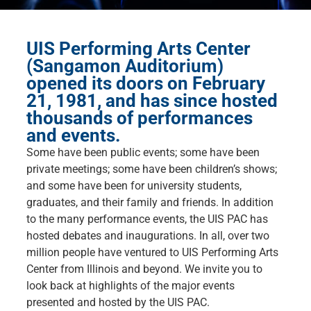
UIS Performing Arts Center
(Sangamon Auditorium)
opened its doors on February
21, 1981, and has since hosted
thousands of performances
and events.
Some have been public events; some have been
private meetings; some have been children’s shows;
and some have been for university students,
graduates, and their family and friends. In addition
to the many performance events, the UIS PAC has
hosted debates and inaugurations. In all, over two
million people have ventured to UIS Performing Arts
Center from Illinois and beyond. We invite you to
look back at highlights of the major events
presented and hosted by the UIS PAC.