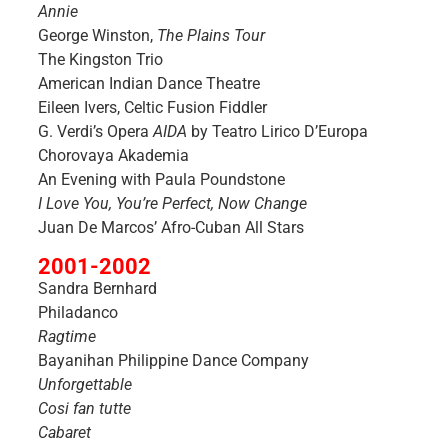
Annie
George Winston,
The Plains Tour
The Kingston Trio
American Indian Dance Theatre
Eileen Ivers, Celtic Fusion Fiddler
G. Verdi’s Opera
AIDA
by Teatro Lirico D’Europa
Chorovaya Akademia
An Evening with Paula Poundstone
I Love You, You’re Perfect, Now Change
Juan De Marcos’ Afro-Cuban All Stars
2001-2002
Sandra Bernhard
Philadanco
Ragtime
Bayanihan Philippine Dance Company
Unforgettable
Cosi fan tutte
Cabaret