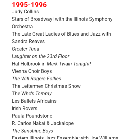
1995-1996
Judy Collins
Stars of Broadway! with the Illinois Symphony
Orchestra
The Late Great Ladies of Blues and Jazz with
Sandra Reaves
Greater Tuna
Laughter on the 23rd Floor
Hal Holbrook in
Mark Twain Tonight!
Vienna Choir Boys
The Will Rogers Follies
The Lettermen Christmas Show
The Who’s
Tommy
Les Ballets Africains
Irish Rovers
Paula Poundstone
R. Carlos Nakai & Jackalope
The Sunshine Boys
Eastern Illinois Jazz Ensemble with Joe Williams