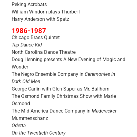
Peking Acrobats
William Windom plays Thurber II
Harry Anderson with Spatz
1986-1987
Chicago Brass Quintet
Tap Dance Kid
North Carolina Dance Theatre
Doug Henning presents A New Evening of Magic and
Wonder
The Negro Ensemble Company in
Ceremonies in
Dark Old Men
George Carlin with Glen Super as Mr. Bullhorn
The Osmond Family Christmas Show with Marie
Osmond
The Mid-America Dance Company in
Madcracker
Mummenschanz
Odetta
On the Twentieth Century