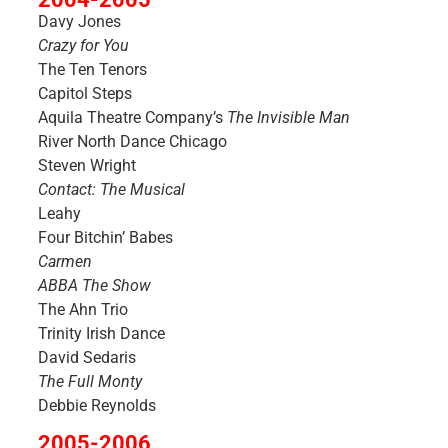
Davy Jones
Crazy for You
The Ten Tenors
Capitol Steps
Aquila Theatre Company’s
The Invisible Man
River North Dance Chicago
Steven Wright
Contact: The Musical
Leahy
Four Bitchin’ Babes
Carmen
ABBA The Show
The Ahn Trio
Trinity Irish Dance
David Sedaris
The Full Monty
Debbie Reynolds
2005-2006