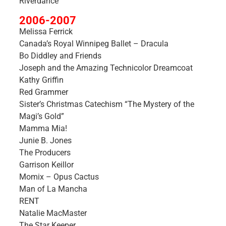
Riverdance
2006-2007
Melissa Ferrick
Canada’s Royal Winnipeg Ballet – Dracula
Bo Diddley and Friends
Joseph and the Amazing Technicolor Dreamcoat
Kathy Griffin
Red Grammer
Sister’s Christmas Catechism “The Mystery of the
Magi’s Gold”
Mamma Mia!
Junie B. Jones
The Producers
Garrison Keillor
Momix – Opus Cactus
Man of La Mancha
RENT
Natalie MacMaster
The Star Keeper