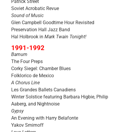
Patrick Street
Soviet Acrobatic Revue
Sound of Music
Glen Campbell Goodtime Hour Revisited
Preservation Hall Jazz Band
Hal Holbrook in
Mark Twain Tonight!
1991-1992
Barnum
The Four Preps
Corky Siegel: Chamber Blues
Folklorico de Mexico
A Chorus Line
Les Grandes Ballets Canadiens
Winter Solstice featuring Barbara Higbie, Philip
Aaberg, and Nightnoise
Gypsy
An Evening with Harry Belafonte
Yakov Smirnoff