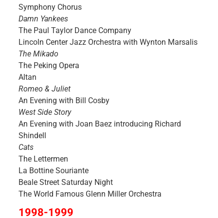
Symphony Chorus
Damn Yankees
The Paul Taylor Dance Company
Lincoln Center Jazz Orchestra with Wynton Marsalis
The Mikado
The Peking Opera
Altan
Romeo & Juliet
An Evening with Bill Cosby
West Side Story
An Evening with Joan Baez introducing Richard
Shindell
Cats
The Lettermen
La Bottine Souriante
Beale Street Saturday Night
The World Famous Glenn Miller Orchestra
1998-1999