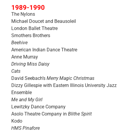
1989-1990
The Nylons
Michael Doucet and Beausoleil
London Ballet Theatre
Smothers Brothers
Beehive
American Indian Dance Theatre
Anne Murray
Driving Miss Daisy
Cats
David Seebach’s
Merry Magic Christmas
Dizzy Gillespie with Eastern Illinois University Jazz
Ensemble
Me and My Girl
Lewitzky Dance Company
Asolo Theatre Company in
Blithe Spirit
Kodo
HMS Pinafore