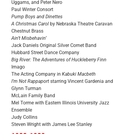
Uggams, and Peter Nero
Paul Winter Consort
Pump Boys and Dinettes
A Christmas Carol
by Nebraska Theatre Caravan
Chestnut Brass
Ain’t Misbehavin’
Jack Daniels Original Silver Cornet Band
Hubbard Street Dance Company
Big River: The Adventures of Huckleberry Finn
Imago
The Acting Company in
Kabuki Macbeth
I’m Not Rappaport
starring Vincent Gardenia and
Glynn Turman
McLain Family Band
Mel Torme with Eastern Illinois University Jazz
Ensemble
Judy Collins
Steven Wright with James Lee Stanley