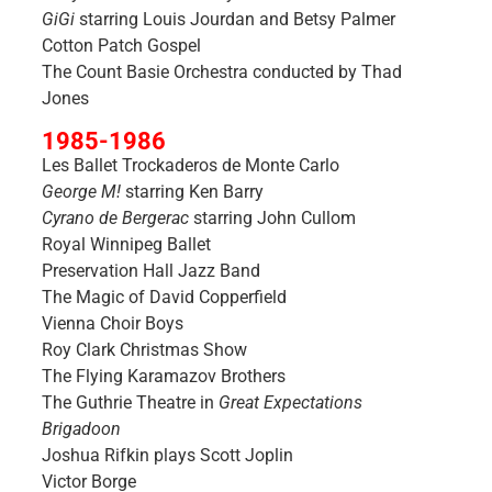
GiGi
starring Louis Jourdan and Betsy Palmer
Cotton Patch Gospel
The Count Basie Orchestra conducted by Thad
Jones
1985-1986
Les Ballet Trockaderos de Monte Carlo
George M!
starring Ken Barry
Cyrano de Bergerac
starring John Cullom
Royal Winnipeg Ballet
Preservation Hall Jazz Band
The Magic of David Copperfield
Vienna Choir Boys
Roy Clark Christmas Show
The Flying Karamazov Brothers
The Guthrie Theatre in
Great Expectations
Brigadoon
Joshua Rifkin plays Scott Joplin
Victor Borge