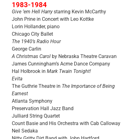
1983-1984
Give ’em Hell Harry
starring Kevin McCarthy
John Prine in Concert with Leo Kottke
Lorin Hollander, piano
Chicago City Ballet
The 1940’s Radio Hour
George Carlin
A Christmas Carol
by Nebraska Theatre Caravan
James Cunningham’s Acme Dance Company
Hal Holbrook in
Mark Twain Tonight!
Evita
The Guthrie Theatre in
The Importance of Being
Earnest
Atlanta Symphony
Preservation Hall Jazz Band
Julliard String Quartet
Count Basie and His Orchestra with Cab Calloway
Neil Sedaka
Nitty Gritty Dirt Band with John Hartford