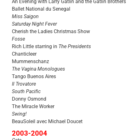
An Evening with Larry Gatlin and the Gatlin Brothers
Ballet National du Senegal
Miss Saigon
Saturday Night Fever
Cherish the Ladies Christmas Show
Fosse
Rich Little starring in
The Presidents
Chanticleer
Mummenschanz
The Vagina Monologues
Tango Buenos Aires
Il Trovatore
South Pacific
Donny Osmond
The Miracle Worker
Swing!
BeauSoleil avec Michael Doucet
2003-2004