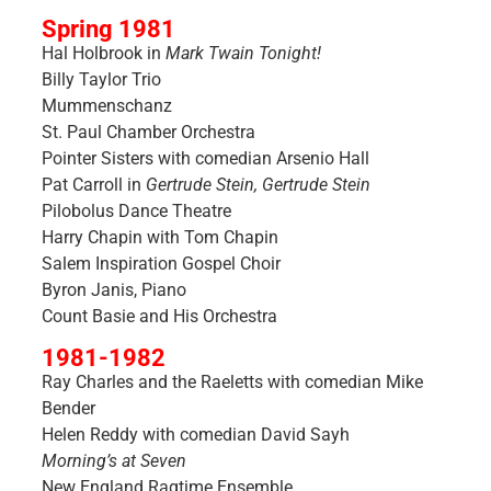
Spring 1981
Hal Holbrook in
Mark Twain Tonight!
Billy Taylor Trio
Mummenschanz
St. Paul Chamber Orchestra
Pointer Sisters with comedian Arsenio Hall
Pat Carroll in
Gertrude Stein, Gertrude Stein
Pilobolus Dance Theatre
Harry Chapin with Tom Chapin
Salem Inspiration Gospel Choir
Byron Janis, Piano
Count Basie and His Orchestra
1981-1982
Ray Charles and the Raeletts with comedian Mike
Bender
Helen Reddy with comedian David Sayh
Morning’s at Seven
New England Ragtime Ensemble