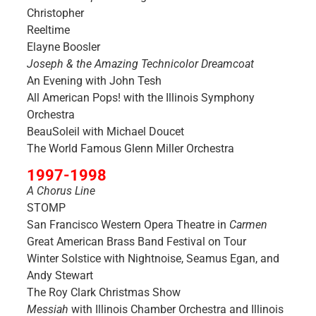
Christopher
Reeltime
Elayne Boosler
Joseph & the Amazing Technicolor Dreamcoat
An Evening with John Tesh
All American Pops! with the Illinois Symphony
Orchestra
BeauSoleil with Michael Doucet
The World Famous Glenn Miller Orchestra
1997-1998
A Chorus Line
STOMP
San Francisco Western Opera Theatre in
Carmen
Great American Brass Band Festival on Tour
Winter Solstice with Nightnoise, Seamus Egan, and
Andy Stewart
The Roy Clark Christmas Show
Messiah
with Illinois Chamber Orchestra and Illinois