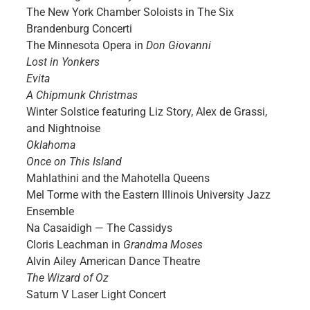
The New York Chamber Soloists in The Six
Brandenburg Concerti
The Minnesota Opera in
Don Giovanni
Lost in Yonkers
Evita
A Chipmunk Christmas
Winter Solstice featuring Liz Story, Alex de Grassi,
and Nightnoise
Oklahoma
Once on This Island
Mahlathini and the Mahotella Queens
Mel Torme with the Eastern Illinois University Jazz
Ensemble
Na Casaidigh — The Cassidys
Cloris Leachman in
Grandma Moses
Alvin Ailey American Dance Theatre
The Wizard of Oz
Saturn V Laser Light Concert