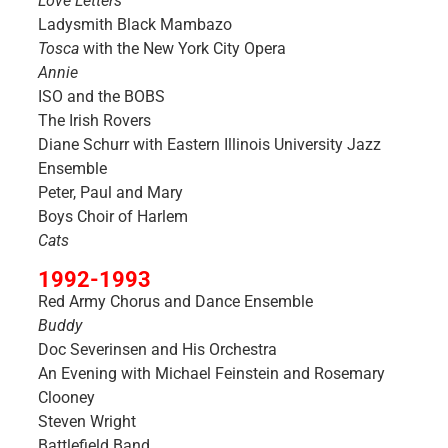
Love Letters
Ladysmith Black Mambazo
Tosca
with the New York City Opera
Annie
ISO and the BOBS
The Irish Rovers
Diane Schurr with Eastern Illinois University Jazz
Ensemble
Peter, Paul and Mary
Boys Choir of Harlem
Cats
1992-1993
Red Army Chorus and Dance Ensemble
Buddy
Doc Severinsen and His Orchestra
An Evening with Michael Feinstein and Rosemary
Clooney
Steven Wright
Battlefield Band