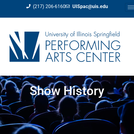
(217) 206-6160
UISpac@uis.edu
Show History