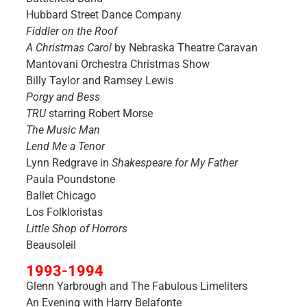
Hubbard Street Dance Company
Fiddler on the Roof
A Christmas Carol
by Nebraska Theatre Caravan
Mantovani Orchestra Christmas Show
Billy Taylor and Ramsey Lewis
Porgy and Bess
TRU
starring Robert Morse
The Music Man
Lend Me a Tenor
Lynn Redgrave in
Shakespeare for My Father
Paula Poundstone
Ballet Chicago
Los Folkloristas
Little Shop of Horrors
Beausoleil
1993-1994
Glenn Yarbrough and The Fabulous Limeliters
An Evening with Harry Belafonte