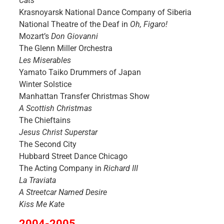
Cats
Krasnoyarsk National Dance Company of Siberia
National Theatre of the Deaf in
Oh, Figaro!
Mozart’s
Don Giovanni
The Glenn Miller Orchestra
Les Miserables
Yamato Taiko Drummers of Japan
Winter Solstice
Manhattan Transfer Christmas Show
A Scottish Christmas
The Chieftains
Jesus Christ Superstar
The Second City
Hubbard Street Dance Chicago
The Acting Company in
Richard III
La Traviata
A Streetcar Named Desire
Kiss Me Kate
2004-2005