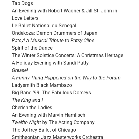
Tap Dogs
An Evening with Robert Wagner & Jill St. John in
Love Letters
Le Ballet National du Senegal
Ondekoza: Demon Drummers of Japan
Patsy! A Musical Tribute to Patsy Cline
Spirit of the Dance
The Winter Solstice Concerts: A Christmas Heritage
A Holiday Evening with Sandi Patty
Grease!
A Funny Thing Happened on the Way to the Forum
Ladysmith Black Mambazo
Big Band ’99: The Fabulous Dorseys
The King and I
Cherish the Ladies
An Evening with Marvin Hamlisch
Twelfth Night
by The Acting Company
The Joffrey Ballet of Chicago
Smithsonian Jazz Masterworks Orchestra