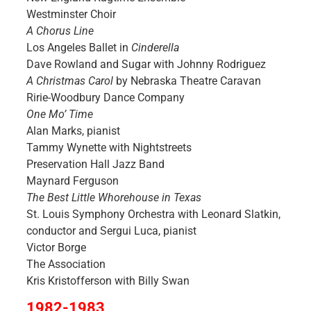
Westminster Choir
A Chorus Line
Los Angeles Ballet in
Cinderella
Dave Rowland and Sugar with Johnny Rodriguez
A Christmas Carol
by Nebraska Theatre Caravan
Ririe-Woodbury Dance Company
One Mo’ Time
Alan Marks, pianist
Tammy Wynette with Nightstreets
Preservation Hall Jazz Band
Maynard Ferguson
The Best Little Whorehouse in Texas
St. Louis Symphony Orchestra with Leonard Slatkin,
conductor and Sergui Luca, pianist
Victor Borge
The Association
Kris Kristofferson with Billy Swan
1982-1983