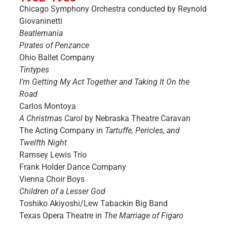
Chicago Symphony Orchestra conducted by Reynold
Giovaninetti
Beatlemania
Pirates of Penzance
Ohio Ballet Company
Tintypes
I’m Getting My Act Together and Taking It On the
Road
Carlos Montoya
A Christmas Carol
by Nebraska Theatre Caravan
The Acting Company in
Tartuffe, Pericles, and
Twelfth Night
Ramsey Lewis Trio
Frank Holder Dance Company
Vienna Choir Boys
Children of a Lesser God
Toshiko Akiyoshi/Lew Tabackin Big Band
Texas Opera Theatre in
The Marriage of Figaro