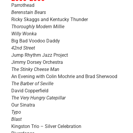
Parrothead
Berenstain Bears
Ricky Skaggs and Kentucky Thunder
Thoroughly Modern Millie
Willy Wonka
Big Bad Voodoo Daddy
42nd Street
Jump Rhythm Jazz Project
Jimmy Dorsey Orchestra
The Stinky Cheese Man
An Evening with Colin Mochrie and Brad Sherwood
The Barber of Seville
David Copperfield
The Very Hungry Catepillar
Our Sinatra
Typo
Blast
Kingston Trio – Silver Celebration