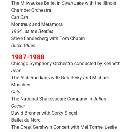
The Milwaukee Ballet in
Swan Lake
with the Illinois
Chamber Orchestra
Can Can
Montreux and Metamora
1964…as the Beatles
Steve Landesberg with Tom Chapin
Biloxi Blues
1987-1988
Chicago Symphony Orchestra conducted by Kenneth
Jean
The Alchemedians with Bob Berky and Michael
Moschen
Cats
The National Shakespeare Company in
Julius
Caesar
David Brenner with Corky Siegel
Ballet du Nord
The Great Gershwin Concert with Mel Torme, Leslie