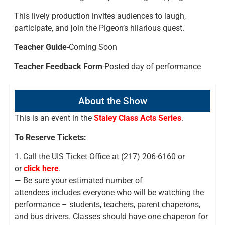
This lively production invites audiences to laugh,
participate, and join the Pigeon’s hilarious quest.
Teacher Guide
-Coming Soon
Teacher Feedback Form
-Posted day of performance
About the Show
This is an event in the
Staley Class Acts Series
.
To Reserve Tickets:
1. Call the UIS Ticket Office at (217) 206-6160 or
or
click here
.
— Be sure your estimated number of
attendees includes everyone who will be watching the
performance – students, teachers, parent chaperons,
and bus drivers. Classes should have one chaperon for