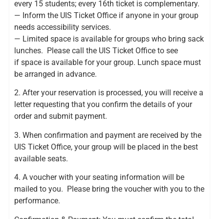
every 15 students; every 16th ticket is complementary.
— Inform the UIS Ticket Office if anyone in your group
needs accessibility services.
— Limited space is available for groups who bring sack
lunches. Please call the UIS Ticket Office to see
if space is available for your group. Lunch space must
be arranged in advance.
2. After your reservation is processed, you will receive a
letter requesting that you confirm the details of your
order and submit payment.
3. When confirmation and payment are received by the
UIS Ticket Office, your group will be placed in the best
available seats.
4. A voucher with your seating information will be
mailed to you. Please bring the voucher with you to the
performance.