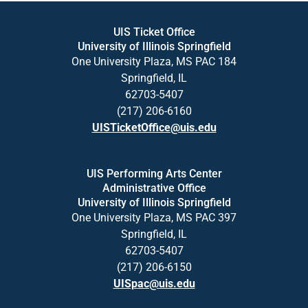
UIS Ticket Office
University of Illinois Springfield
One University Plaza, MS PAC 184
Springfield, IL
62703-5407
(217) 206-6160
UISTicketOffice@uis.edu
UIS Performing Arts Center
Administrative Office
University of Illinois Springfield
One University Plaza, MS PAC 397
Springfield, IL
62703-5407
(217) 206-6150
UISpac@uis.edu