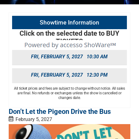
Showtime Information
Click on the selected date to BUY
TICKETS
FRI, FEBRUARY 5, 2027
10:30 AM
FRI, FEBRUARY 5, 2027
12:30 PM
All ticket prices and fees are subject to change without notice. All sales
are final. No refunds or exchanges unless the show is cancelled or
changes date.
Don’t Let the Pigeon Drive the Bus
February 5, 2027