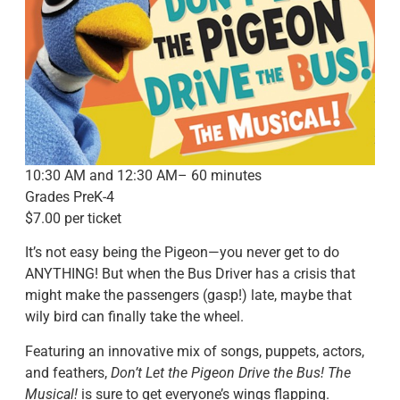
10:30 AM and 12:30 AM– 60 minutes
Grades PreK-4
$7.00 per ticket
It’s not easy being the Pigeon—you never get to do
ANYTHING! But when the Bus Driver has a crisis that
might make the passengers (gasp!) late, maybe that
wily bird can finally take the wheel.
Featuring an innovative mix of songs, puppets, actors,
and feathers,
Don’t Let the Pigeon Drive the Bus! The
Musical!
is sure to get everyone’s wings flapping.