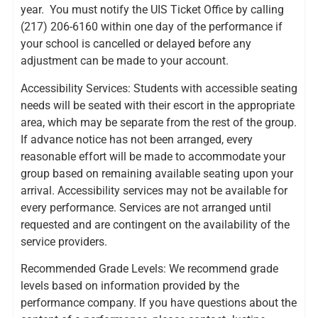
year. You must notify the UIS Ticket Office by calling
(217) 206-6160 within one day of the performance if
your school is cancelled or delayed before any
adjustment can be made to your account.
Accessibility Services: Students with accessible seating
needs will be seated with their escort in the appropriate
area, which may be separate from the rest of the group.
If advance notice has not been arranged, every
reasonable effort will be made to accommodate your
group based on remaining available seating upon your
arrival. Accessibility services may not be available for
every performance. Services are not arranged until
requested and are contingent on the availability of the
service providers.
Recommended Grade Levels: We recommend grade
levels based on information provided by the
performance company. If you have questions about the