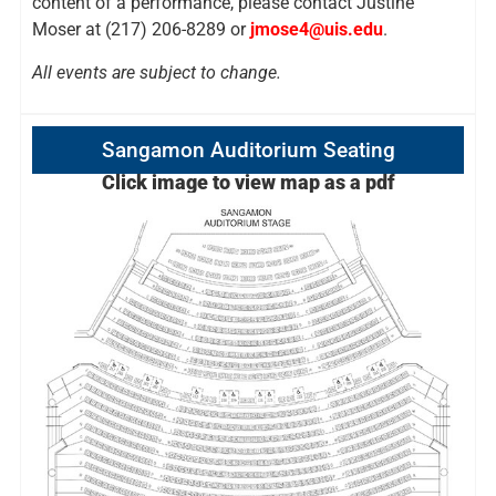
content of a performance, please contact Justine
Moser at (217) 206-8289 or
jmose4@uis.edu
.
All events are subject to change.
Sangamon Auditorium Seating
Click image to view map as a pdf