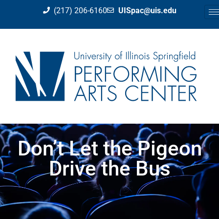
(217) 206-6160
UISpac@uis.edu
Don’t Let the Pigeon
Drive the Bus