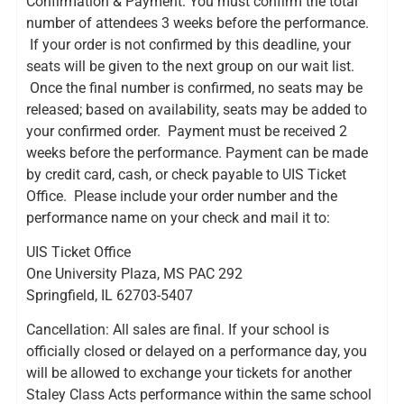
Confirmation & Payment: You must confirm the total
number of attendees 3 weeks before the performance.
If your order is not confirmed by this deadline, your
seats will be given to the next group on our wait list.
Once the final number is confirmed, no seats may be
released; based on availability, seats may be added to
your confirmed order. Payment must be received 2
weeks before the performance. Payment can be made
by credit card, cash, or check payable to UIS Ticket
Office. Please include your order number and the
performance name on your check and mail it to:
UIS Ticket Office
One University Plaza, MS PAC 292
Springfield, IL 62703-5407
Cancellation: All sales are final. If your school is
officially closed or delayed on a performance day, you
will be allowed to exchange your tickets for another
Staley Class Acts performance within the same school