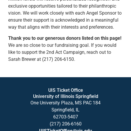
exclusive opportunities tailored to their philanthropic
vision. We will work closely with each Angel Sponsor to
ensure their support is acknowledged in a meaningful
way that aligns with their interests and preferences.
Thank you to our generous donors listed on this page!
We are so close to our fundraising goal. If you would
like to support the 2nd Act Campaign, reach out to
Sarah Brewer at (217) 206-6150.
UIS Ticket Office
University of Illinois Springfield
One University Plaza, MS PAC 184
Springfield, IL
62703-5407
(217) 206-6160
UISTicketOffice@uis.edu