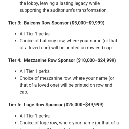
the lobby, leaving a lasting legacy while
supporting the auditorium’s transformation.
Tier 3: Balcony Row Sponsor ($5,000–$9,999)
All Tier 1 perks.
Choice of balcony row, where your name (or that
of a loved one) will be printed on row end cap.
Tier 4: Mezzanine Row Sponsor ($10,000–$24,999)
All Tier 1 perks.
Choice of mezzanine row, where your name (or
that of a loved one) will be printed on row end
cap.
Tier 5: Loge Row Sponsor ($25,000–$49,999)
All Tier 1 perks.
Choice of loge row, where your name (or that of a