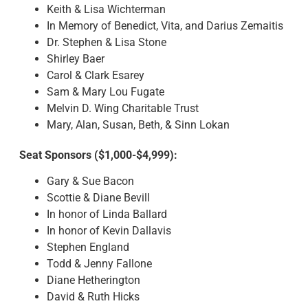
Keith & Lisa Wichterman
In Memory of Benedict, Vita, and Darius Zemaitis
Dr. Stephen & Lisa Stone
Shirley Baer
Carol & Clark Esarey
Sam & Mary Lou Fugate
Melvin D. Wing Charitable Trust
Mary, Alan, Susan, Beth, & Sinn Lokan
Seat Sponsors ($1,000-$4,999):
Gary & Sue Bacon
Scottie & Diane Bevill
In honor of Linda Ballard
In honor of Kevin Dallavis
Stephen England
Todd & Jenny Fallone
Diane Hetherington
David & Ruth Hicks