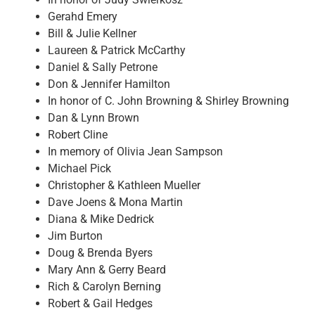
Gerahd Emery
Bill & Julie Kellner
Laureen & Patrick McCarthy
Daniel & Sally Petrone
Don & Jennifer Hamilton
In honor of C. John Browning & Shirley Browning
Dan & Lynn Brown
Robert Cline
In memory of Olivia Jean Sampson
Michael Pick
Christopher & Kathleen Mueller
Dave Joens & Mona Martin
Diana & Mike Dedrick
Jim Burton
Doug & Brenda Byers
Mary Ann & Gerry Beard
Rich & Carolyn Berning
Robert & Gail Hedges