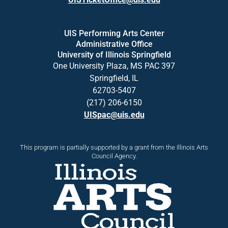
UIS Performing Arts Center
Administrative Office
University of Illinois Springfield
One University Plaza, MS PAC 397
Springfield, IL
62703-5407
(217) 206-6150
UISpac@uis.edu
This program is partially supported by a grant from the Illinois Arts
Council Agency.