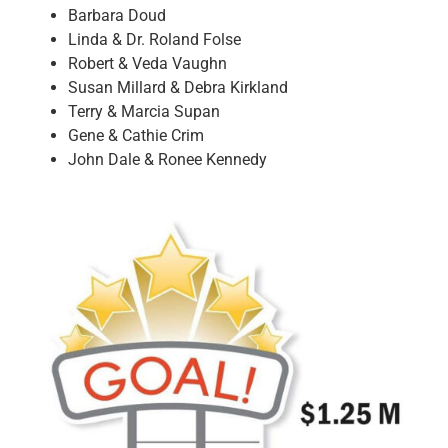
Barbara Doud
Linda & Dr. Roland Folse
Robert & Veda Vaughn
Susan Millard & Debra Kirkland
Terry & Marcia Supan
Gene & Cathie Crim
John Dale & Ronee Kennedy