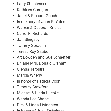
Larry Christensen
Kathleen Corrigan
Janet & Richard Gooch
In memory of John R. Yates
Warren & Deborah Knoles
Carrol R. Richards
Jan Slingsby
Tammy Spradlin
Teresa Roy Szabo
Art Bowden and Sue Schaeffer
Dr. and Mrs. Donald Graham
Glenda Terpstra
Marcia Wherry
In honor of Patricia Coon
Timothy Crawford
Michael & Linda Luepke
Wanda Lee Chapel
Dick & Linda Livingston
In honor of Judy Swierkosz