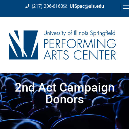
(217) 206-6160
UISpac@uis.edu
2nd Act Campaign
Donors