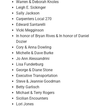
Warren & Deborah Knoles
Leigh E. Sickinger
Sally Jackson
Carpenters Local 270
Edward Santarelli
Vicki Megginson
In honor of Bryan Rives & In honor of Daniel
Dozier
Cory & Anna Dowling
Michelle & Dave Burke
Jo Ann Alessandrini
Lisa Funderburg
George & Diane Stone
Executive Transportation
Steve & Jeannie Goodman
Betty Garlisch
Michael & Terry Rogers
Sicilian Encounters
Lori Jones