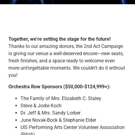
Together, we’re setting the stage for the future!
Thanks to our amazing donors, the 2nd Act Campaign
is giving our venue a well-deserved encore—new seats,
fresh finishes, and a space ready to welcome even
more unforgettable moments. We couldn’t do it without
you!
Orchestra Row Sponsors ($50,000-$124,999+):
The Family of Mrs. Elizabeth C. Staley
Steve & Jodie Koch
Dr. Jeff & Mrs. Sandy Lorber
June Novak-Bock & Stephanie Elder
UIS Performing Arts Center Volunteer Association
(PAVA)