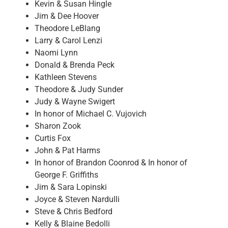
Kevin & Susan Hingle
Jim & Dee Hoover
Theodore LeBlang
Larry & Carol Lenzi
Naomi Lynn
Donald & Brenda Peck
Kathleen Stevens
Theodore & Judy Sunder
Judy & Wayne Swigert
In honor of Michael C. Vujovich
Sharon Zook
Curtis Fox
John & Pat Harms
In honor of Brandon Coonrod & In honor of
George F. Griffiths
Jim & Sara Lopinski
Joyce & Steven Nardulli
Steve & Chris Bedford
Kelly & Blaine Bedolli