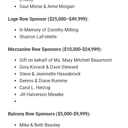
Saul Morse & Anne Morgan
Loge Row Sponsor ($25,000–$49,999):
In Memory of Dorothy Milling
Sharron LaFollette
Mezzanine Row Sponsors ($10,000-$24,999):
Gift on behalf of Ms. Mary Mitchell Beaumont
Gina Kovack & Dave Steward
Steve & Jeannette Hassebrock
Dennis & Diane Rumme
Carol L. Herzog
Jill Halverson Meseke
Balcony Row Sponsors ($5,000-$9,999):
Mike & Beth Beasley