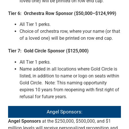
loved one) will be printed on row end cap.
Tier 6: Orchestra Row Sponsor ($50,000–$124,999)
All Tier 1 perks.
Choice of orchestra row, where your name (or that
of a loved one) will be printed on row end cap.
Tier 7: Gold Circle Sponsor ($125,000)
All Tier 1 perks.
Name added in all locations where Gold Circle is
listed, in addition to name or logo on seats within
Gold Circle. Note: This naming opportunity
expires 10 years from reopening with first right of
refusal for future years.
Angel Sponsors:
Angel Sponsors
at the $250,000, $500,000, and $1
million levels will receive personalized recognition and