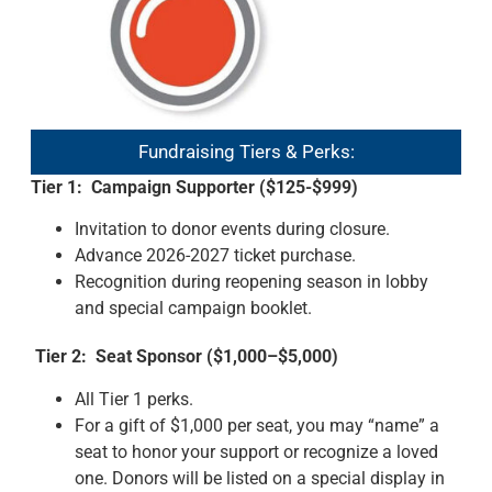
Fundraising Tiers & Perks:
Tier 1: Campaign Supporter ($125-$999)
Invitation to donor events during closure.
Advance 2026-2027 ticket purchase.
Recognition during reopening season in lobby
and special campaign booklet.
Tier 2: Seat Sponsor ($1,000–$5,000)
All Tier 1 perks.
For a gift of $1,000 per seat, you may “name” a
seat to honor your support or recognize a loved
one. Donors will be listed on a special display in